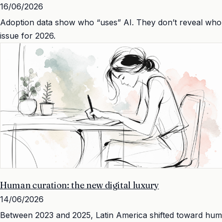
16/06/2026
Adoption data show who “uses” AI. They don’t reveal who h
issue for 2026.
Human curation: the new digital luxury
14/06/2026
Between 2023 and 2025, Latin America shifted toward human