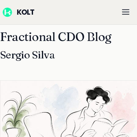
Skip
M
KOLT
to
content
Fractional CDO Blog
Sergio Silva