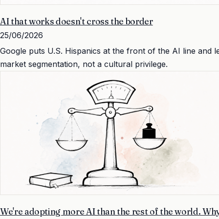
AI that works doesn't cross the border
25/06/2026
Google puts U.S. Hispanics at the front of the AI line and 
market segmentation, not a cultural privilege.
We're adopting more AI than the rest of the world. Why 