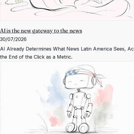
AI is the new gateway to the news
30/07/2026
AI Already Determines What News Latin America Sees, Accor
the End of the Click as a Metric.