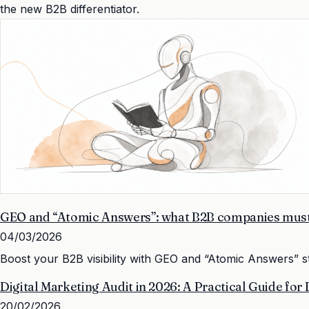
the new B2B differentiator.
GEO and “Atomic Answers”: what B2B companies must 
04/03/2026
Boost your B2B visibility with GEO and “Atomic Answers” s
Digital Marketing Audit in 2026: A Practical Guide for
20/02/2026