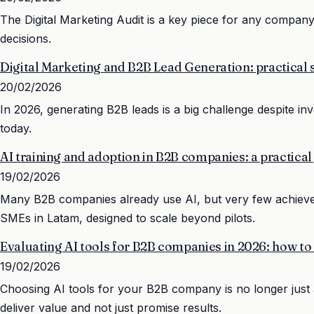
The Digital Marketing Audit is a key piece for any company t
decisions.
Digital Marketing and B2B Lead Generation: practical s
20/02/2026
In 2026, generating B2B leads is a big challenge despite in
today.
AI training and adoption in B2B companies: a practical
19/02/2026
Many B2B companies already use AI, but very few achieve re
SMEs in Latam, designed to scale beyond pilots.
Evaluating AI tools for B2B companies in 2026: how to
19/02/2026
Choosing AI tools for your B2B company is no longer just a
deliver value and not just promise results.