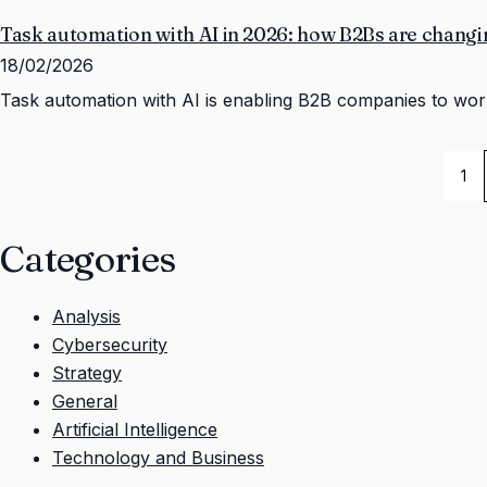
Task automation with AI in 2026: how B2Bs are changi
18/02/2026
Task automation with AI is enabling B2B companies to work f
1
Categories
Analysis
Cybersecurity
Strategy
General
Artificial Intelligence
Technology and Business